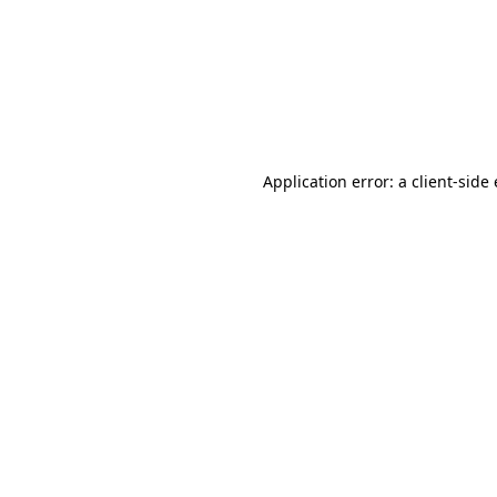
Application error: a client-sid