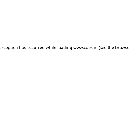
e exception has occurred
while loading
www.coox.in
(see the browse