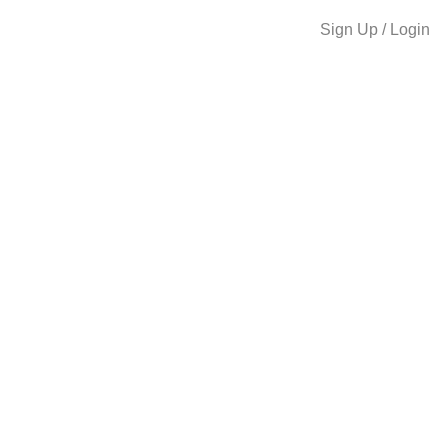
Sign Up / Login