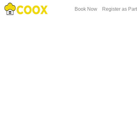
Book Now
Register as Par