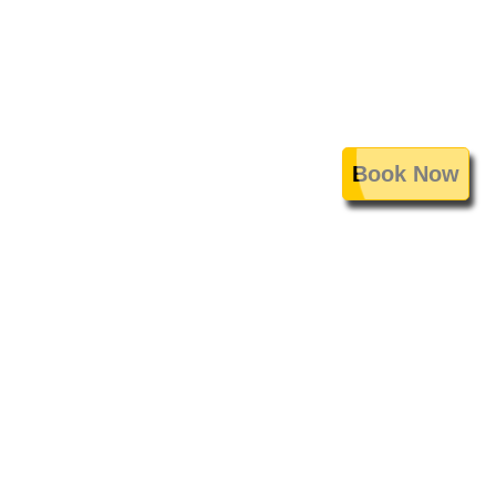
Book Now