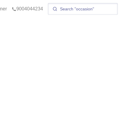
tner
9004044234