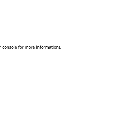
r console for more information)
.