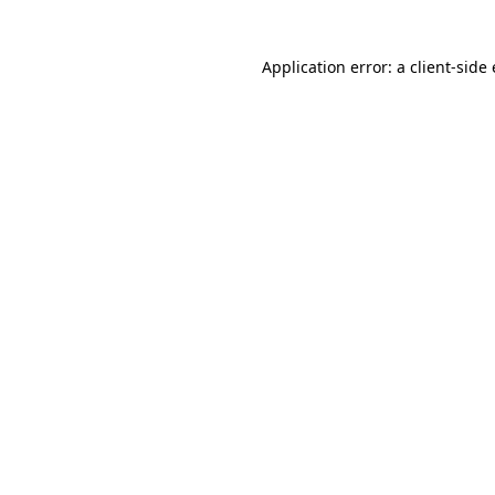
Application error: a client-sid