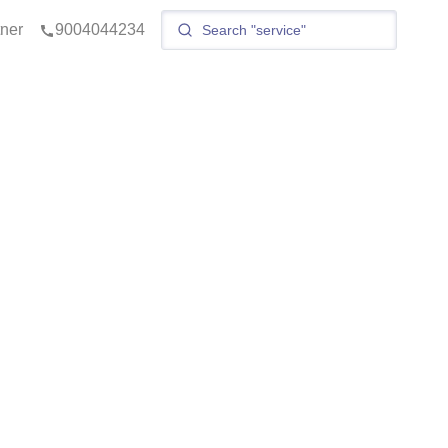
tner
9004044234