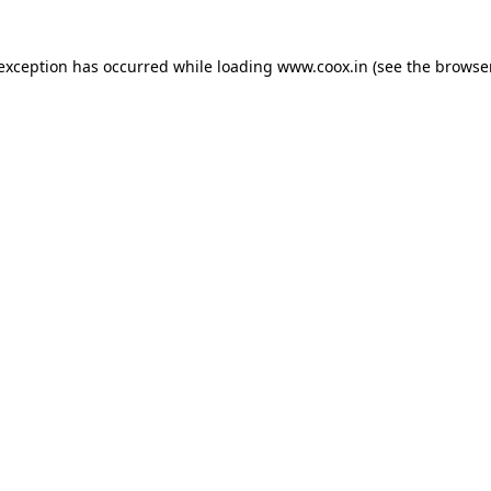
e exception has occurred
while loading
www.coox.in
(see the browse