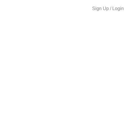
Sign Up / Login