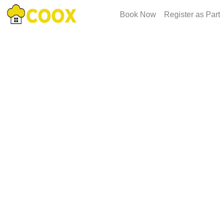
Book Now
Register as Par