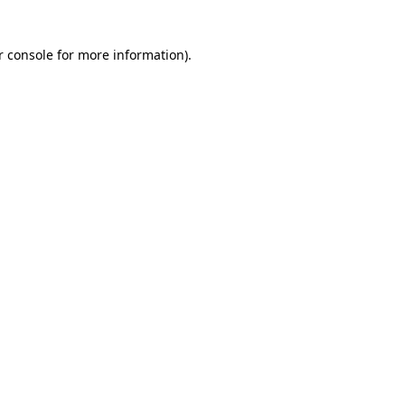
r console for more information)
.