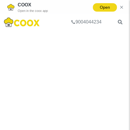
COOX
Open
Open in the coox app
9004044234