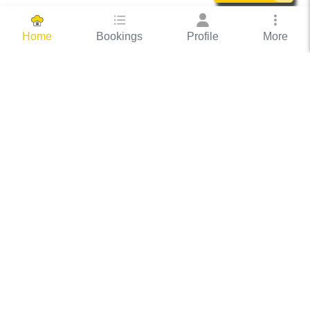
Bookings
Profile
More
Home
Hassle Free Hosting
COOX