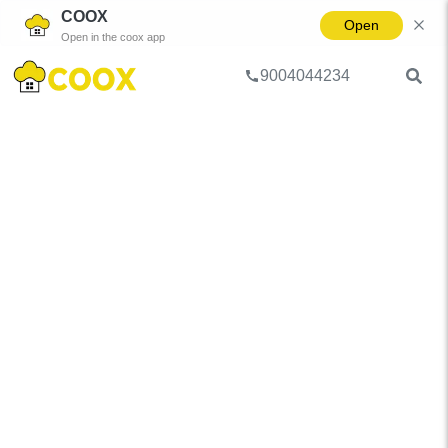
COOX
Open
Open in the coox app
9004044234