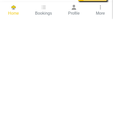
Bookings
Profile
More
Home
Hassle Free Hosting
COOX