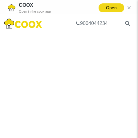
COOX
Open
Open in the coox app
9004044234