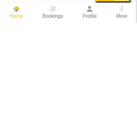
Bookings
Profile
More
Home
Hassle Free Hosting
COOX