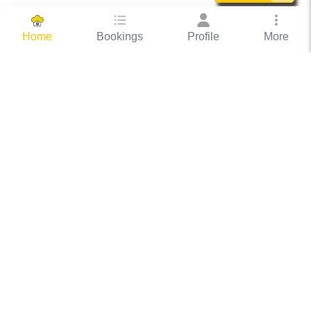
Bookings
Profile
More
Home
Hassle Free Hosting
COOX