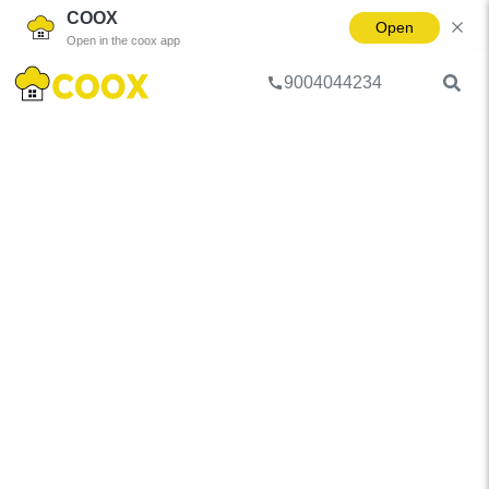
COOX
Open
Open in the coox app
9004044234