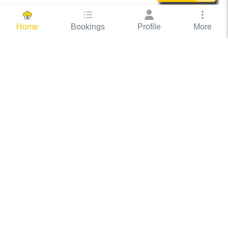
Bookings
Profile
More
Home
Hassle Free Hosting
COOX