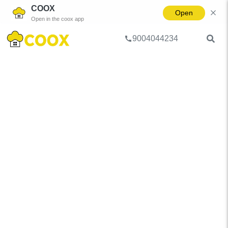
COOX
Open
Open in the coox app
9004044234