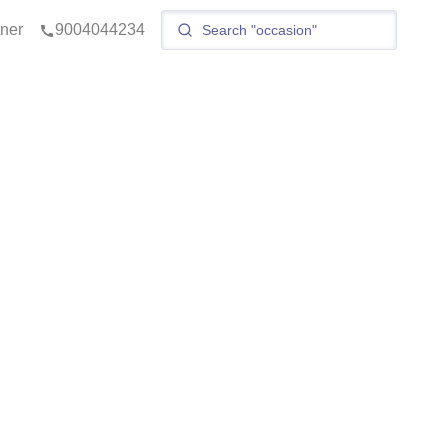
tner
9004044234