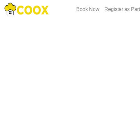
Book Now
Register as Par