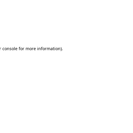
r console for more information)
.