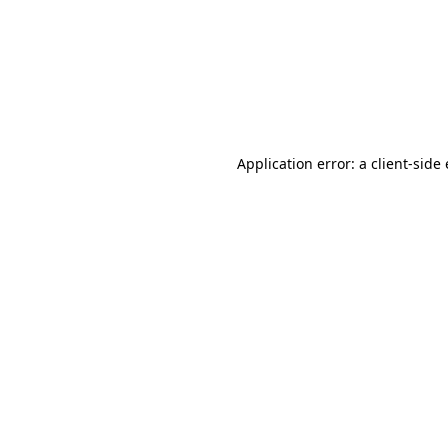
Application error: a client-sid