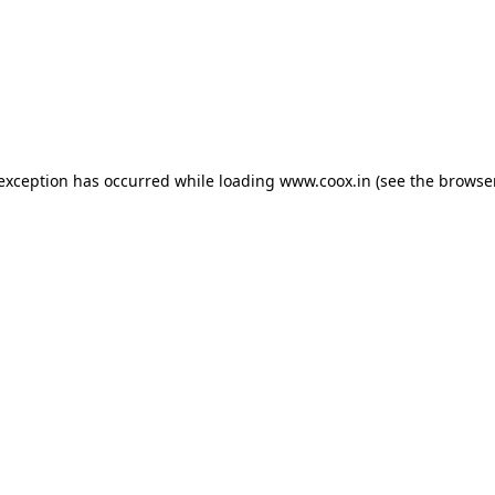
e exception has occurred
while loading
www.coox.in
(see the browse