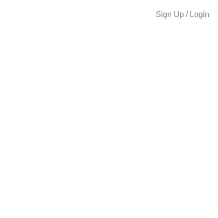
Sign Up / Login