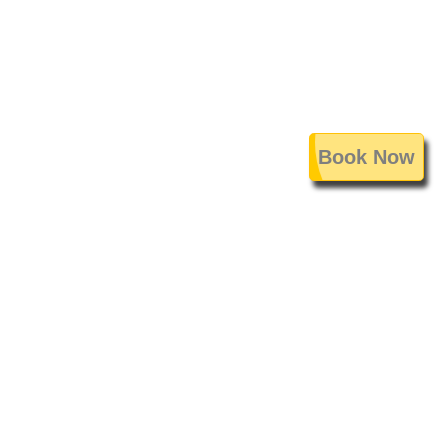
Book Now