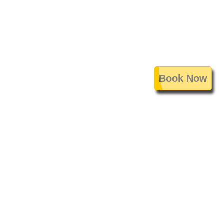
Book Now