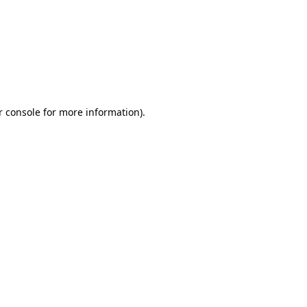
r console for more information)
.