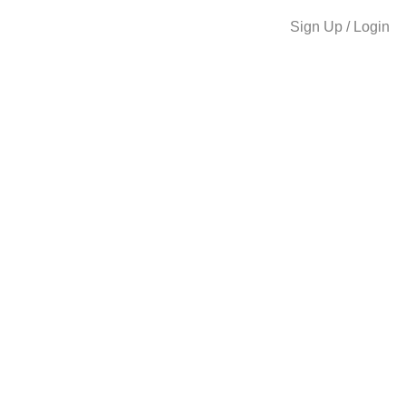
Sign Up / Login