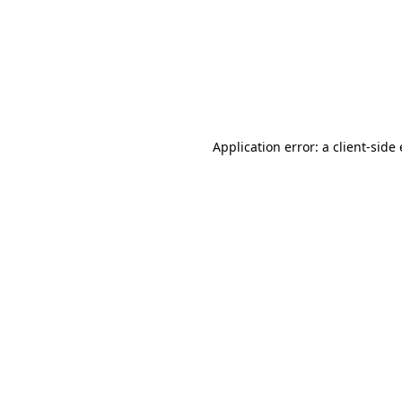
Application error: a client-sid