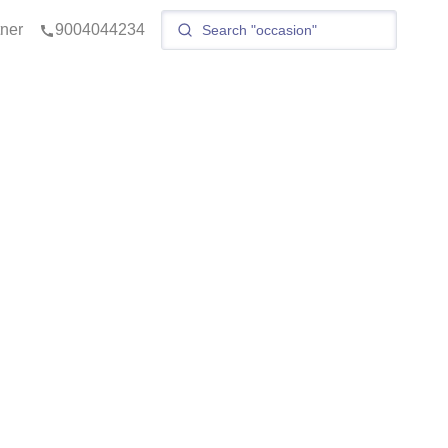
tner
9004044234