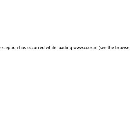
e exception has occurred
while loading
www.coox.in
(see the browse