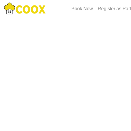
Book Now
Register as Par