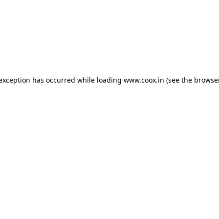
e exception has occurred
while loading
www.coox.in
(see the browse