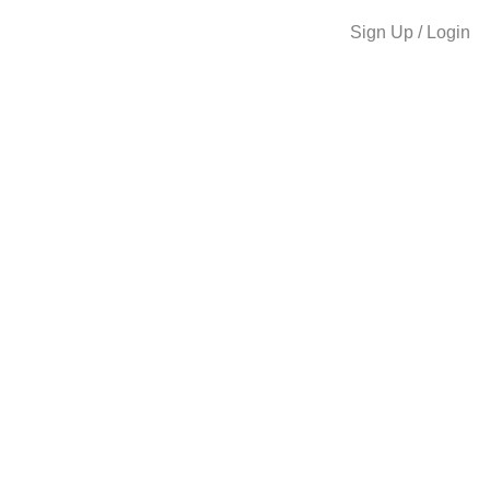
Sign Up / Login