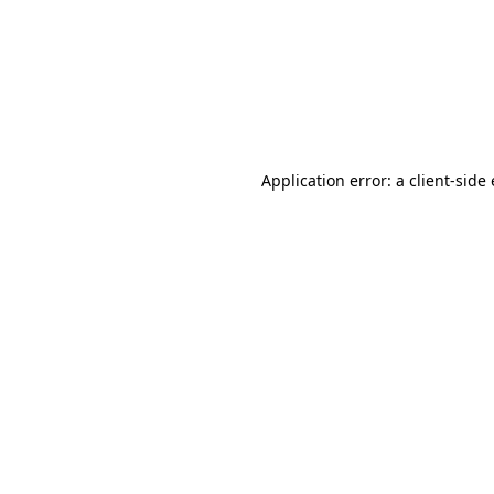
Application error: a client-sid