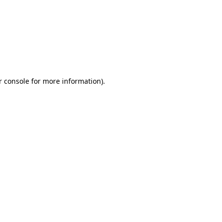
r console for more information)
.