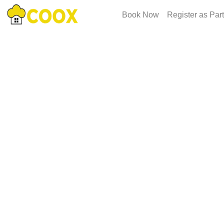
Book Now
Register as Par