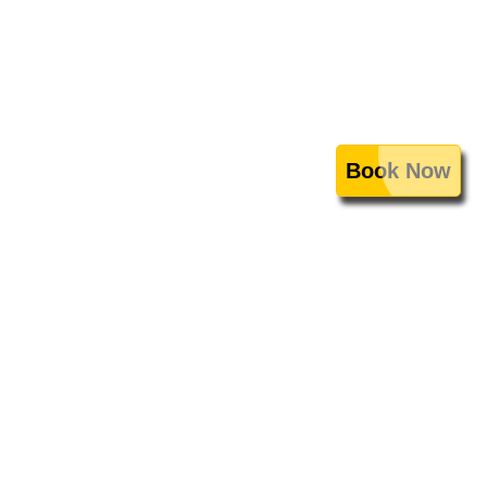
Book Now