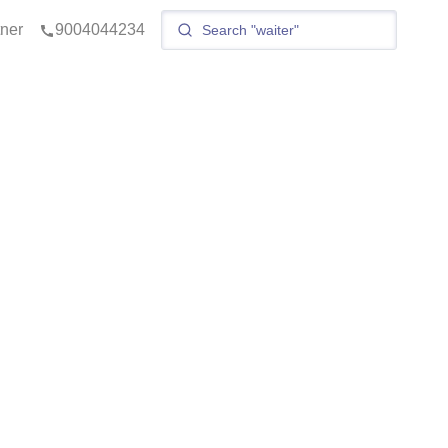
tner
9004044234