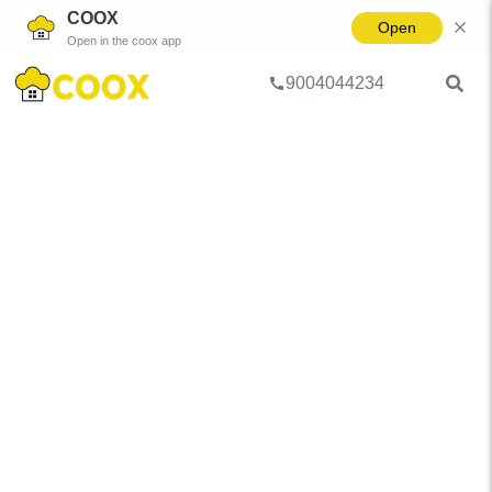
COOX
Open
Open in the coox app
9004044234