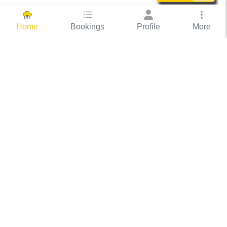
Bookings
Profile
More
Home
Hassle Free Hosting
COOX