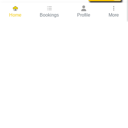
Bookings
Profile
More
Home
Hassle Free Hosting
COOX