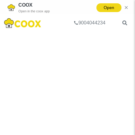
COOX
Open
Open in the coox app
9004044234