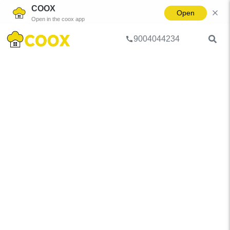
COOX
Open
Open in the coox app
9004044234