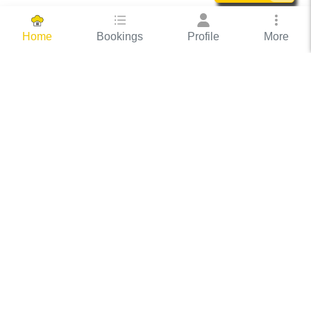
Bookings
Profile
More
Home
Hassle Free Hosting
COOX