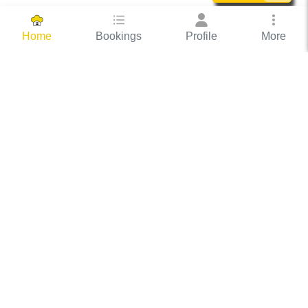
Bookings
Profile
More
Home
Hassle Free Hosting
COOX