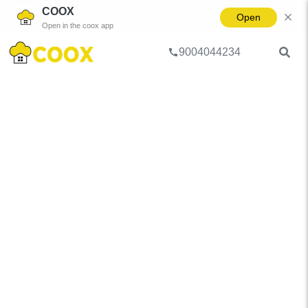
COOX
Open
Open in the coox app
9004044234