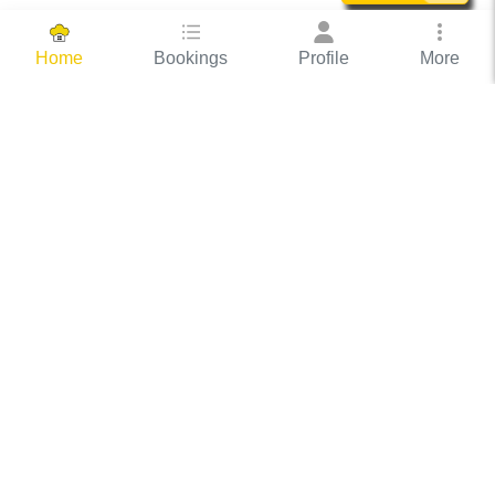
Bookings
Profile
More
Home
Hassle Free Hosting
COOX