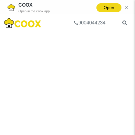
COOX
Open
Open in the coox app
9004044234