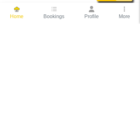
Bookings
Profile
More
Home
Hassle Free Hosting
COOX