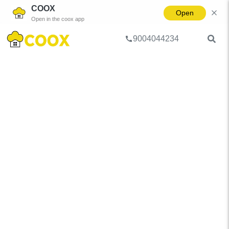
COOX
Open
Open in the coox app
9004044234