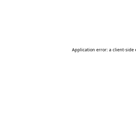
Application error: a client-sid