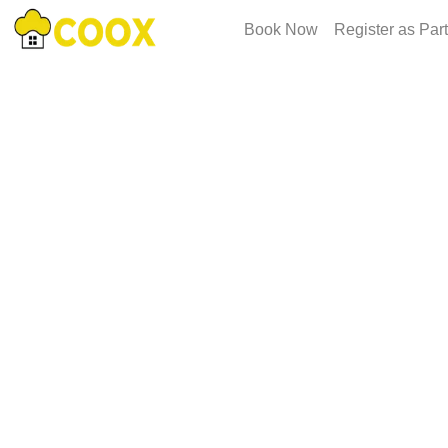
Book Now
Register as Par