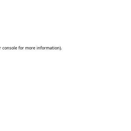
r console for more information)
.