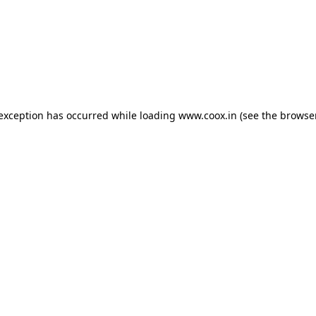
e exception has occurred
while loading
www.coox.in
(see the browse