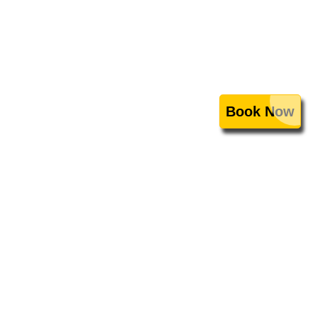
Book Now