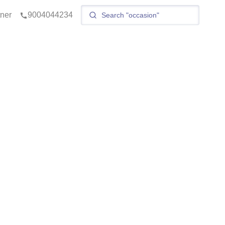
tner
9004044234