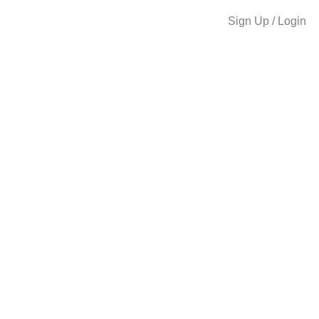
Sign Up / Login