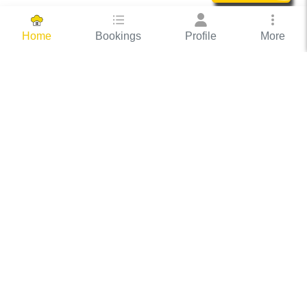
Bookings
Profile
More
Home
Hassle Free Hosting
COOX