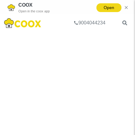
COOX
Open
Open in the coox app
9004044234