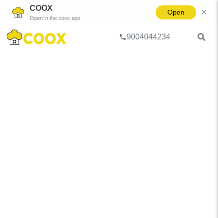
COOX
Open
Open in the coox app
9004044234