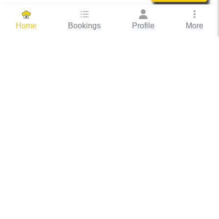
Bookings
Profile
More
Home
Hassle Free Hosting
COOX