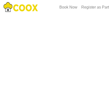
Book Now
Register as Par