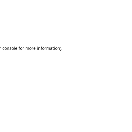
r console for more information)
.