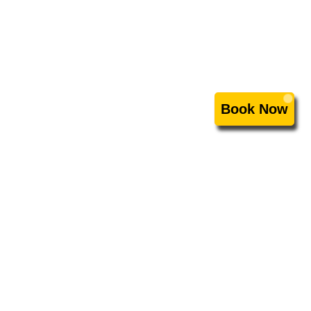
Book Now