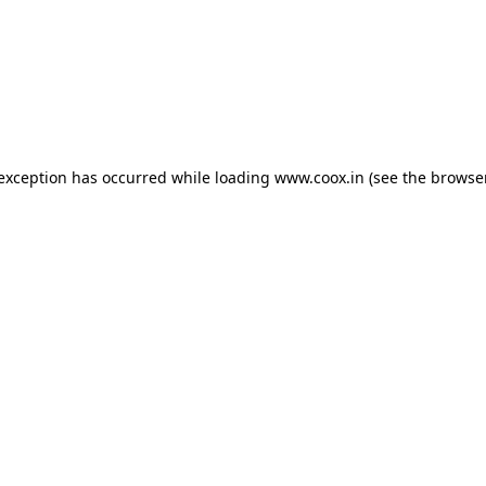
e exception has occurred
while loading
www.coox.in
(see the browse