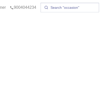
tner
9004044234