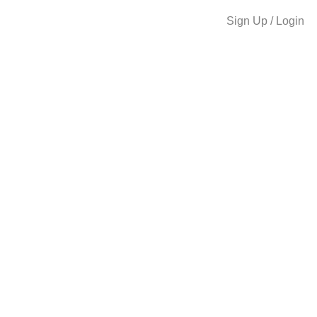
Sign Up / Login