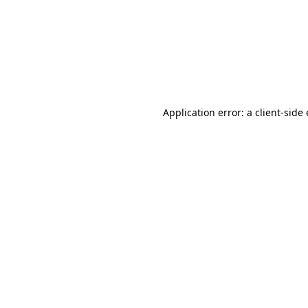
Application error: a client-sid