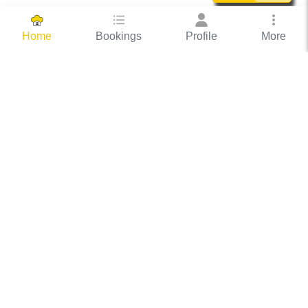
Bookings
Profile
More
Home
Hassle Free Hosting
COOX