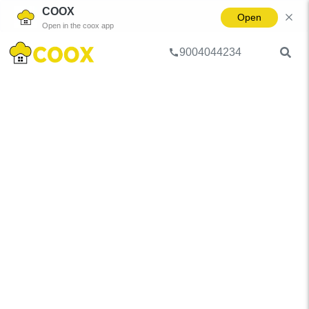
COOX
Open
Open in the coox app
9004044234