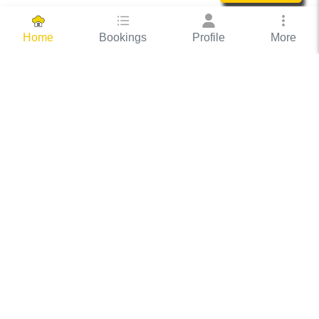
Bookings
Profile
More
Home
Hassle Free Hosting
COOX