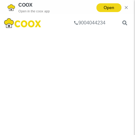
COOX
Open
Open in the coox app
9004044234