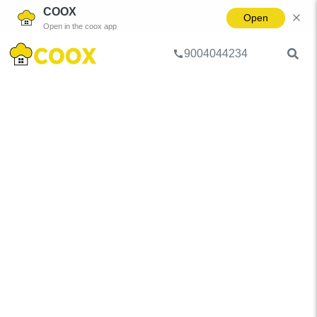
COOX
Open
Open in the coox app
9004044234