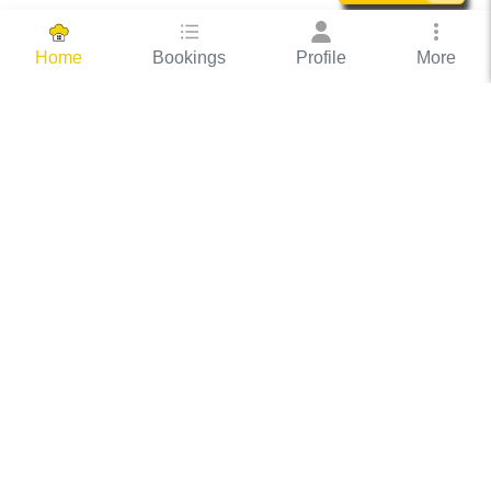
Bookings
Profile
More
Home
Hassle Free Hosting
COOX