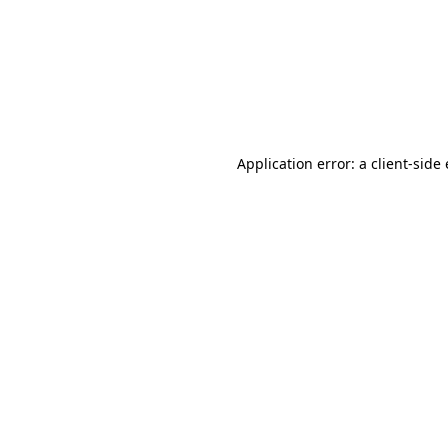
Application error: a client-sid