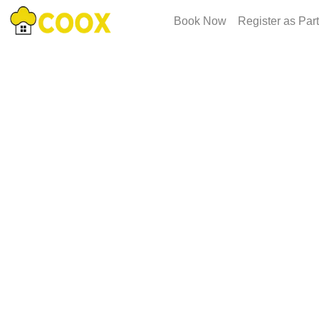
Book Now
Register as Par