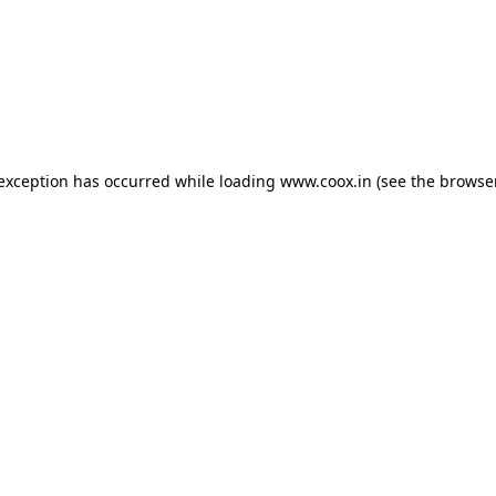
e exception has occurred
while loading
www.coox.in
(see the browse