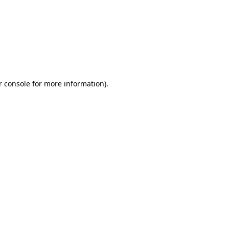
r console for more information)
.