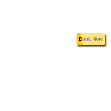
Book Now