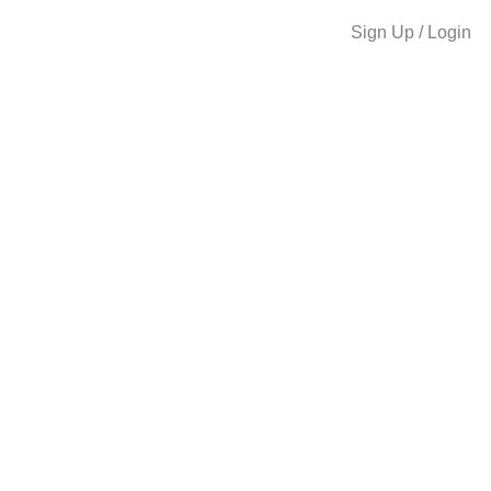
Sign Up / Login