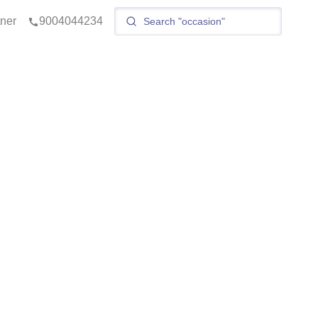
tner
9004044234