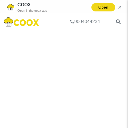
COOX
Open
Open in the coox app
9004044234