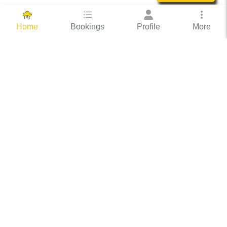
Bookings
Profile
More
Home
Hassle Free Hosting
COOX