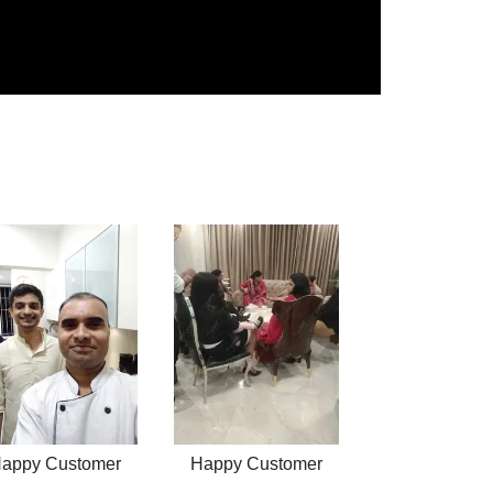
appy Customer
Happy Customer