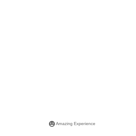
Amazing Experience