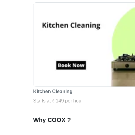
Kitchen Cleaning
Starts at ₹ 149 per hour
Why COOX ?