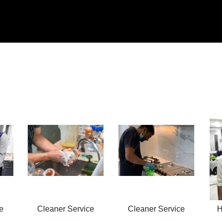
e
Cleaner Service
Cleaner Service
H