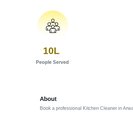
10L
People Served
About
Book a professional Kitchen Cleaner in Arw