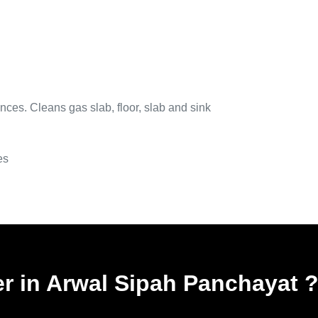
nces. Cleans gas slab, floor, slab and sink
es
er in Arwal Sipah Panchayat