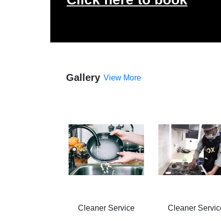
Gallery
View More
Cleaner Service
Cleaner Servic