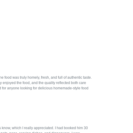
ood was truly homely, fresh, and full of authentic taste.
 enjoyed the food, and the quality reflected both care
 for anyone looking for delicious homemade-style food
us know, which I really appreciated. I had booked him 30