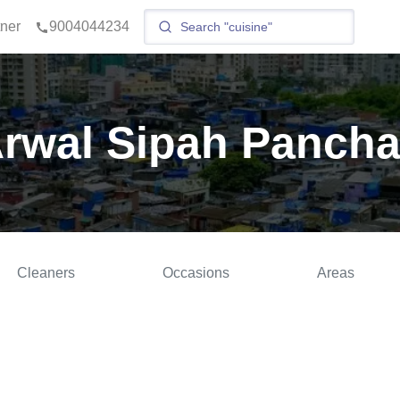
tner
9004044234
Arwal Sipah Pancha
Cleaners
Occasions
Areas