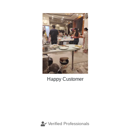
Happy Customer
Verified Professionals