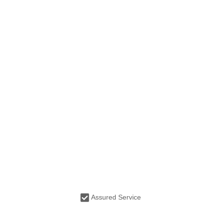
Assured Service