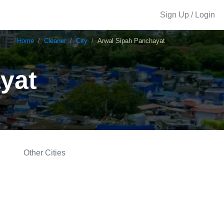
Sign Up / Login
Home
Cleaner
City
Arwal Sipah Panchayat
yat
Other Cities