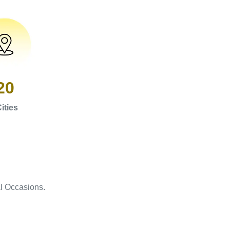
20
ities
l Occasions.