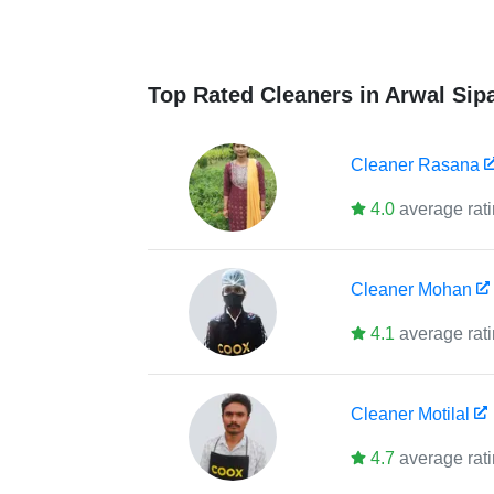
Top Rated Cleaners in Arwal Sip
Cleaner
Rasana
4.0
average rat
Cleaner
Mohan
4.1
average rat
Cleaner
Motilal
4.7
average rat