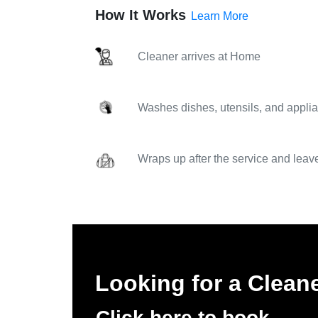
How It Works
Learn More
Cleaner arrives at Home
Washes dishes, utensils, and applia
Wraps up after the service and leav
Looking for a Clean
Click here to book