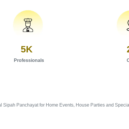
5K
Professionals
C
al Sipah Panchayat for Home Events, House Parties and Specia