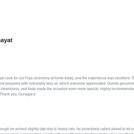
hayat
r cook for our Puja ceremony at home today, and the experience was excellent. The f
and prepared with noticeably less oil, which everyone appreciated. Guests genuinely
, cleanliness, and taste made the occasion even more special. Highly recommended
. Thank you, Gunagar ji
ugh he arrived slightly late due to heavy rain, he proactively called ahead to let 