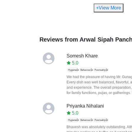
+View More
Reviews from
Arwal Sipah Panc
Somesh Khare
5.0
Hygiene👍
Behaviour👍
Punctuality👍
We had the pleasure of having Mr. Gunaga
Every dish was well balanced, flavorful, 
and experience. The overall preparation
for family functions, pujas, or gatherings
Priyanka Nihalani
5.0
Hygiene👍
Behaviour👍
Punctuality👍
Bhavesh was absolutely outstanding. Altho