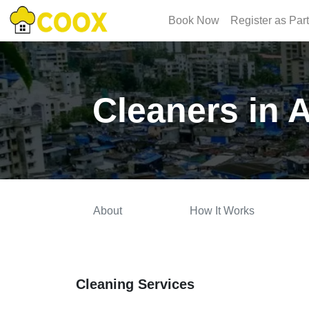
Book Now
Register as Par
Cleaners in 
About
How It Works
Cleaning Services