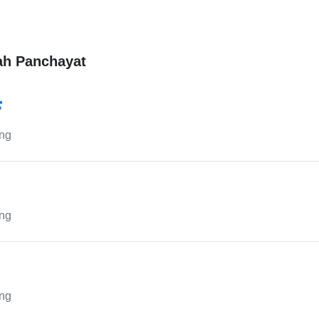
ah Panchayat
ing
ing
ing