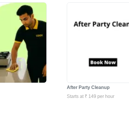
After Party Cleanup
Starts at ₹ 149 per hour