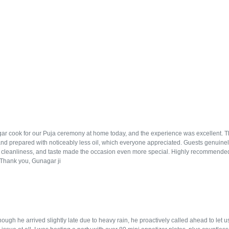
r cook for our Puja ceremony at home today, and the experience was excellent. The f
and prepared with noticeably less oil, which everyone appreciated. Guests genuinely
, cleanliness, and taste made the occasion even more special. Highly recommended
. Thank you, Gunagar ji
ugh he arrived slightly late due to heavy rain, he proactively called ahead to let 