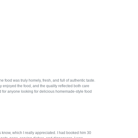
ood was truly homely, fresh, and full of authentic taste.
 enjoyed the food, and the quality reflected both care
 for anyone looking for delicious homemade-style food
us know, which I really appreciated. I had booked him 30