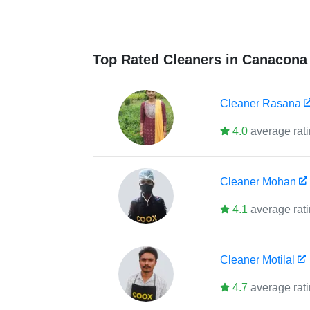
Top Rated Cleaners in Canacona
Cleaner
Rasana
4.0
average rat
Cleaner
Mohan
4.1
average rat
Cleaner
Motilal
4.7
average rat