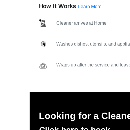
How It Works
Learn More
Cleaner arrives at Home
Washes dishes, utensils, and applia
Wraps up after the service and leav
Looking for a Clean
Click here to book