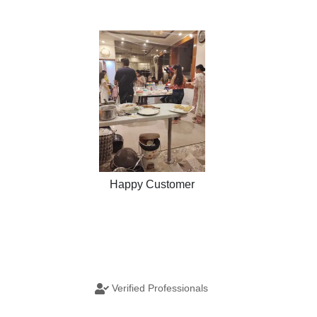
Happy Customer
Verified Professionals