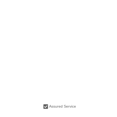
Assured Service