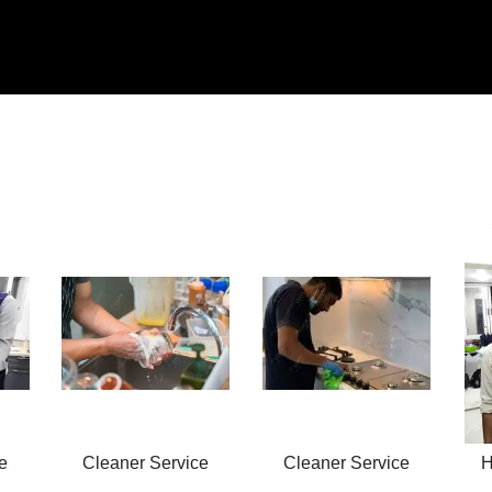
e
Cleaner Service
Cleaner Service
H