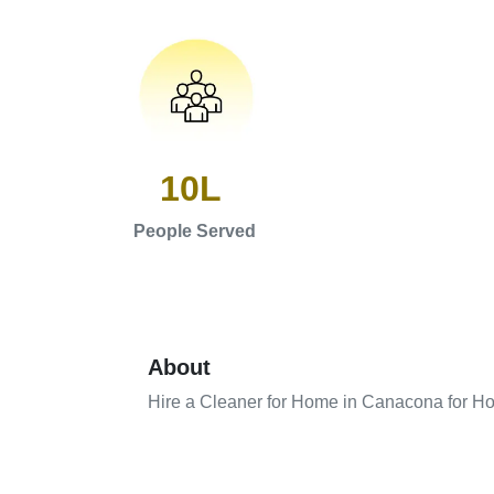
10L
People Served
About
Hire a Cleaner for Home in Canacona for Ho