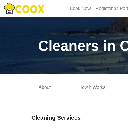
Book Now
Register as Par
Cleaners in
About
How It Works
Cleaning Services