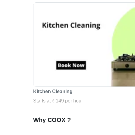
Kitchen Cleaning
Starts at ₹ 149 per hour
Why COOX ?