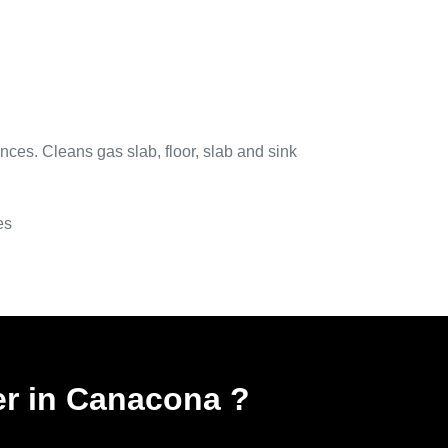
nces. Cleans gas slab, floor, slab and sink
es
er in Canacona
?