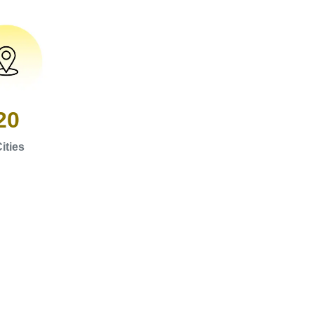
20
ities