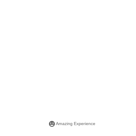
Amazing Experience