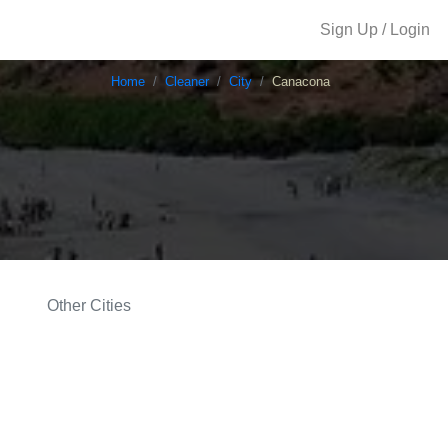
Sign Up / Login
Home
Cleaner
City
Canacona
Other Cities