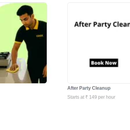
After Party Cleanup
Starts at ₹ 149 per hour