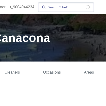
tner
9004044234
 Canacona
Cleaners
Occasions
Areas