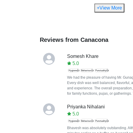
+View More
Reviews from
Canacona
Somesh Khare
5.0
Hygiene👍
Behaviour👍
Punctuality👍
We had the pleasure of having Mr. Gunaga
Every dish was well balanced, flavorful, 
and experience. The overall preparation
for family functions, pujas, or gatherings
Priyanka Nihalani
5.0
Hygiene👍
Behaviour👍
Punctuality👍
Bhavesh was absolutely outstanding. Altho