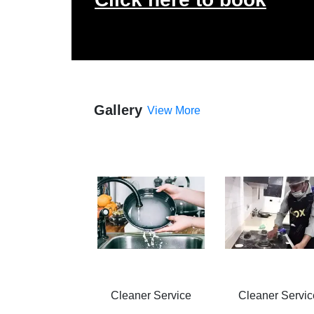
Gallery
View More
Cleaner Service
Cleaner Servic