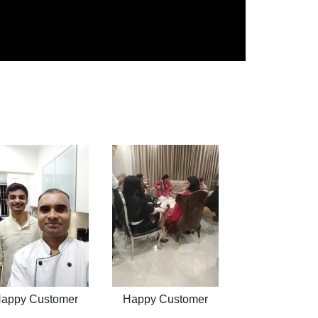
appy Customer
Happy Customer