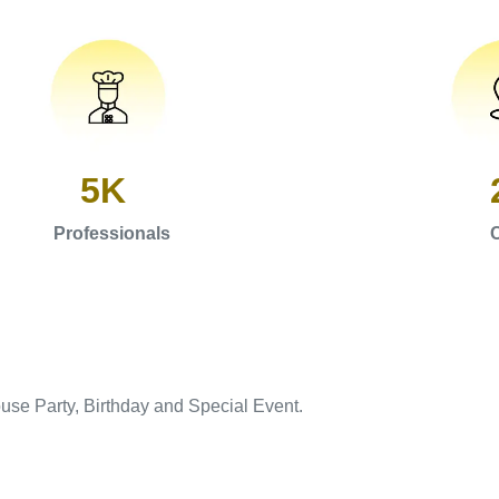
5K
Professionals
C
use Party, Birthday and Special Event.