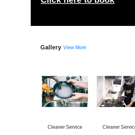
Gallery
View More
Cleaner Service
Cleaner Servic