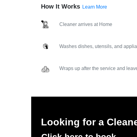
How It Works
Learn More
Cleaner arrives at Home
Washes dishes, utensils, and applia
Wraps up after the service and leav
Looking for a Clea
Click here to book