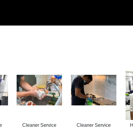
e
Cleaner Service
Cleaner Service
H