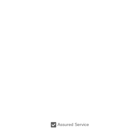
Assured Service