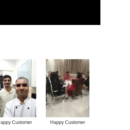
appy Customer
Happy Customer