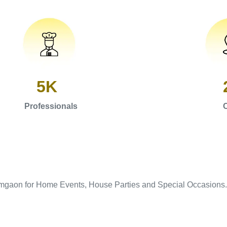
5K
Professionals
C
amgaon for Home Events, House Parties and Special Occasions.