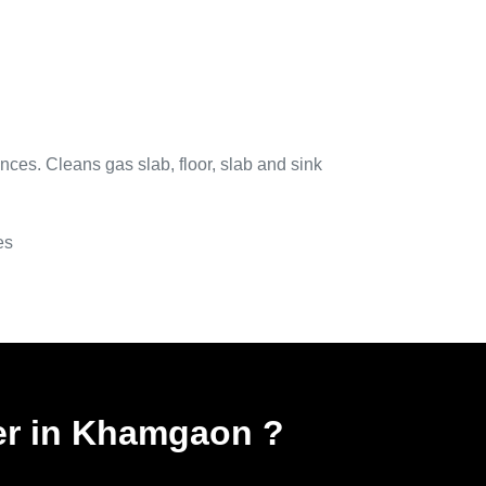
nces. Cleans gas slab, floor, slab and sink
es
ner in Khamgaon
?