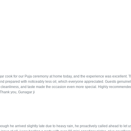
r cook for our Puja ceremony at home today, and the experience was excellent. The f
and prepared with noticeably less oil, which everyone appreciated. Guests genuinely
, cleanliness, and taste made the occasion even more special. Highly recommended
. Thank you, Gunagar ji
ugh he arrived slightly late due to heavy rain, he proactively called ahead to let 