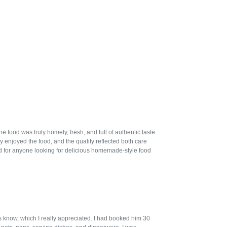
ood was truly homely, fresh, and full of authentic taste.
 enjoyed the food, and the quality reflected both care
 for anyone looking for delicious homemade-style food
us know, which I really appreciated. I had booked him 30