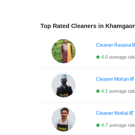
Top Rated Cleaners in Khamgao
Cleaner
Rasana
4.0
average rat
Cleaner
Mohan
4.1
average rat
Cleaner
Motilal
4.7
average rat