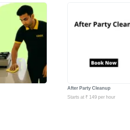
After Party Cleanup
Starts at ₹ 149 per hour