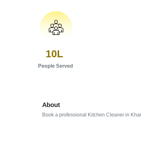
10L
People Served
About
Book a professional Kitchen Cleaner in Kh