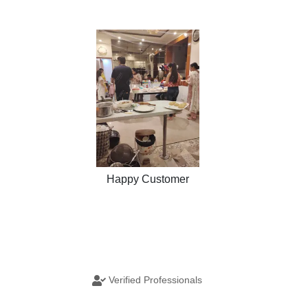
Happy Customer
Verified Professionals