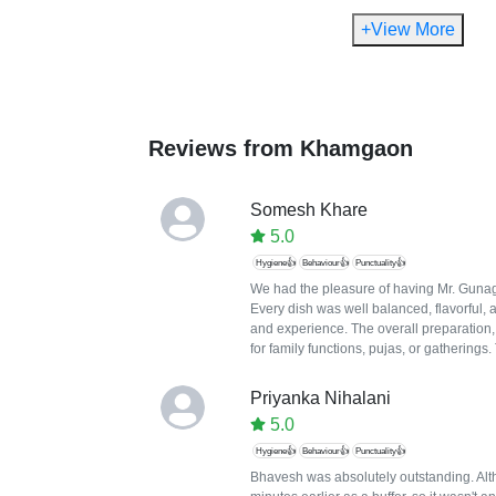
+View More
Reviews from
Khamgaon
Somesh Khare
5.0
Hygiene👍
Behaviour👍
Punctuality👍
We had the pleasure of having Mr. Gunaga
Every dish was well balanced, flavorful, 
and experience. The overall preparation
for family functions, pujas, or gatherings
Priyanka Nihalani
5.0
Hygiene👍
Behaviour👍
Punctuality👍
Bhavesh was absolutely outstanding. Altho