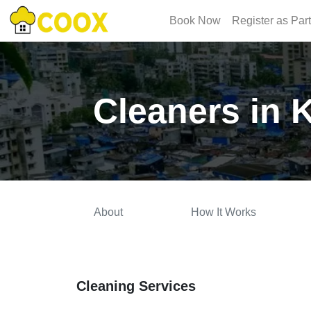
Book Now
Register as Par
Cleaners in
About
How It Works
Cleaning Services