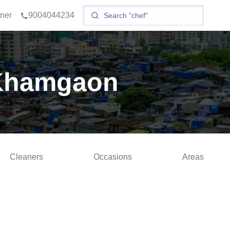
tner
9004044234
 Khamgaon
Cleaners
Occasions
Areas