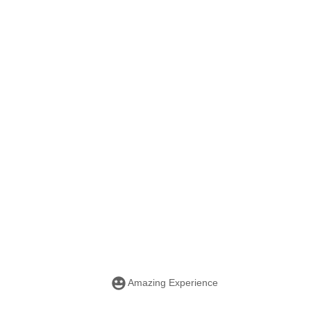
Amazing Experience