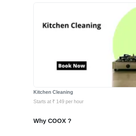
Kitchen Cleaning
Starts at ₹ 149 per hour
Why COOX ?