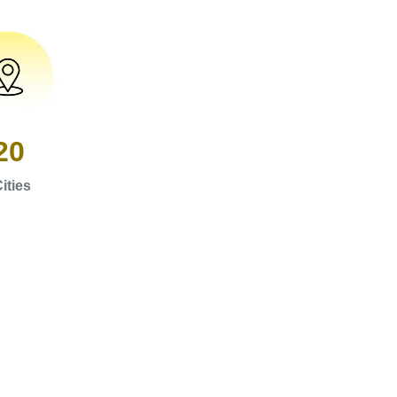
20
ities