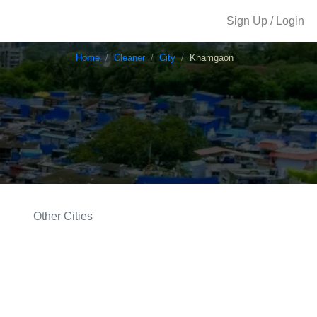
Sign Up / Login
Home
Cleaner
City
Khamgaon
Other Cities