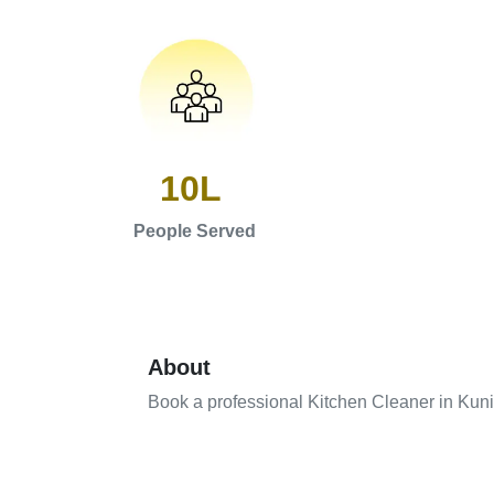
10L
People Served
About
Book a professional Kitchen Cleaner in Kun