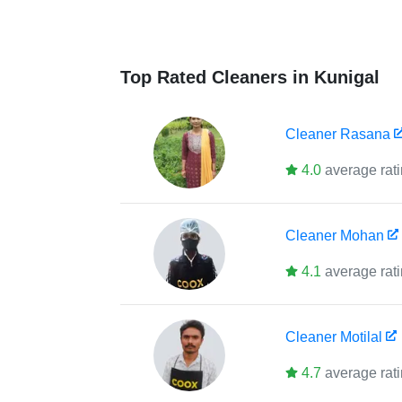
Top Rated Cleaners in Kunigal
Cleaner
Rasana
4.0
average rat
Cleaner
Mohan
4.1
average rat
Cleaner
Motilal
4.7
average rat