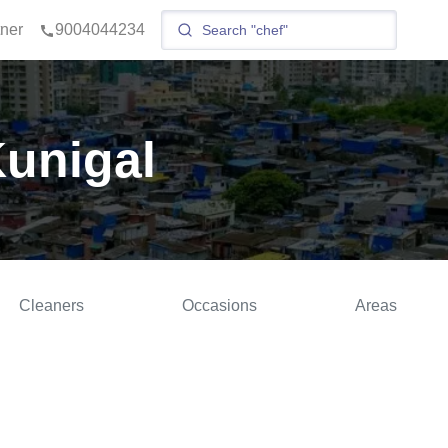
tner
9004044234
Kunigal
Cleaners
Occasions
Areas