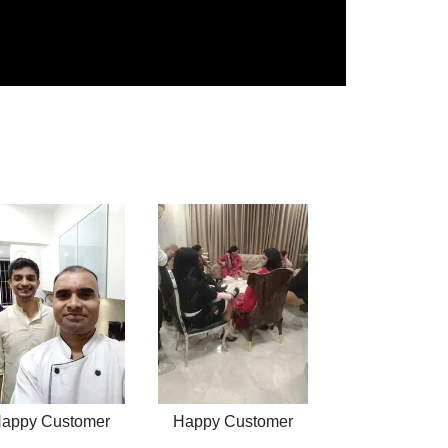
appy Customer
Happy Customer