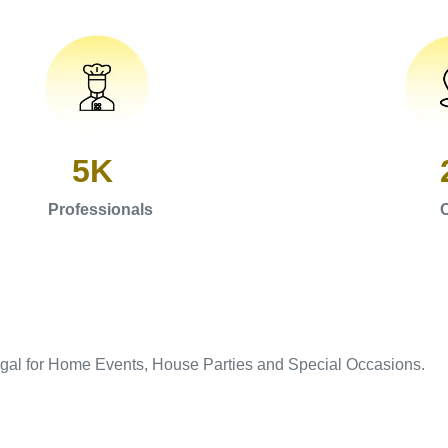
5K
Professionals
C
igal for Home Events, House Parties and Special Occasions.