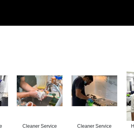
e
Cleaner Service
Cleaner Service
H