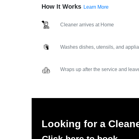
How It Works
Learn More
Cleaner arrives at Home
Washes dishes, utensils, and applia
Wraps up after the service and leav
Looking for a Cleane
Click here to book