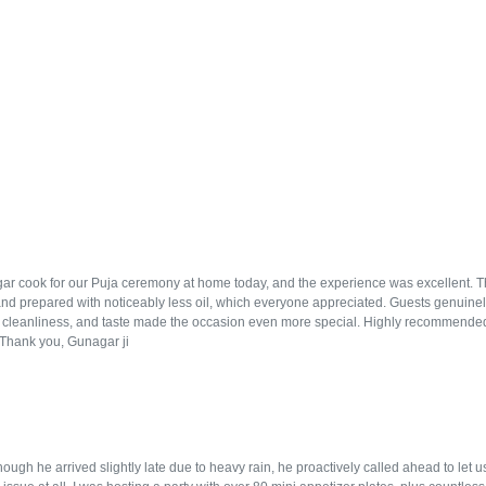
r cook for our Puja ceremony at home today, and the experience was excellent. The f
and prepared with noticeably less oil, which everyone appreciated. Guests genuinely
, cleanliness, and taste made the occasion even more special. Highly recommended
. Thank you, Gunagar ji
ugh he arrived slightly late due to heavy rain, he proactively called ahead to let 