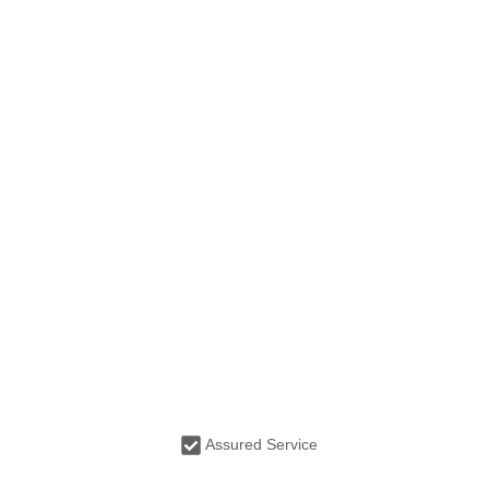
Assured Service