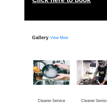
Gallery
View More
Cleaner Service
Cleaner Servic