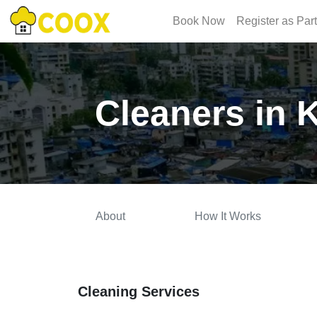
Book Now
Register as Par
Cleaners in 
About
How It Works
Cleaning Services