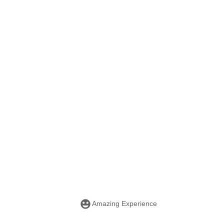
Amazing Experience