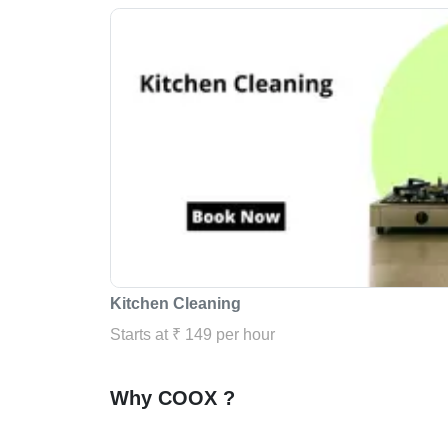
Kitchen Cleaning
Starts at ₹ 149 per hour
Why COOX ?