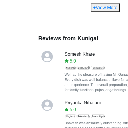
+View More
Reviews from
Kunigal
Somesh Khare
5.0
Hygiene👍
Behaviour👍
Punctuality👍
We had the pleasure of having Mr. Gunaga
Every dish was well balanced, flavorful, 
and experience. The overall preparation
for family functions, pujas, or gatherings
Priyanka Nihalani
5.0
Hygiene👍
Behaviour👍
Punctuality👍
Bhavesh was absolutely outstanding. Altho