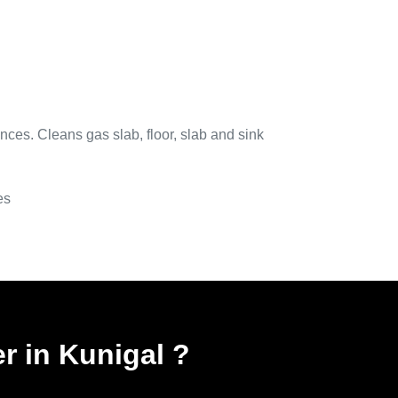
nces. Cleans gas slab, floor, slab and sink
es
r in Kunigal
?