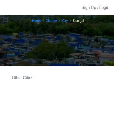
Sign Up / Login
Home
Cleaner
City
Kunigal
Other Cities