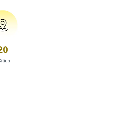
20
ities