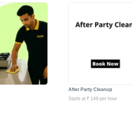
After Party Cleanup
Starts at ₹ 149 per hour