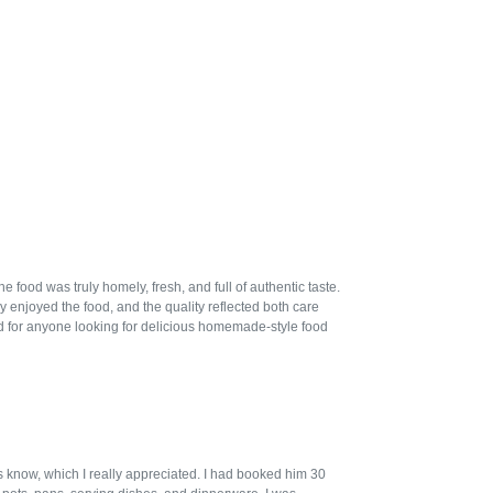
ood was truly homely, fresh, and full of authentic taste.
 enjoyed the food, and the quality reflected both care
 for anyone looking for delicious homemade-style food
us know, which I really appreciated. I had booked him 30