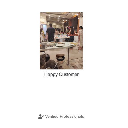
Happy Customer
Verified Professionals