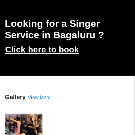
Looking for a Singer
Service in Bagaluru
?
Click here to book
Gallery
View More