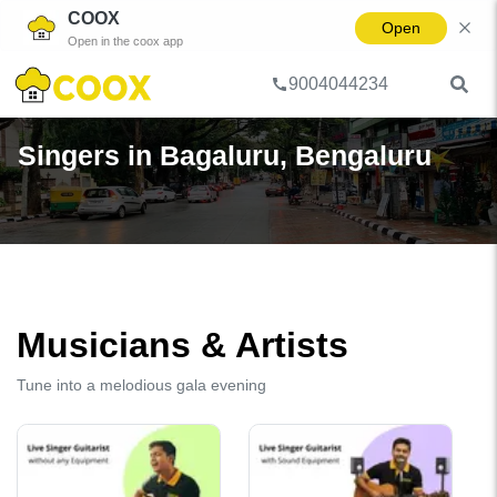
COOX
Open
Open in the coox app
9004044234
Home
Singer
City
Bengaluru
Bagaluru
Singers in Bagaluru, Bengaluru
Musicians & Artists
Tune into a melodious gala evening