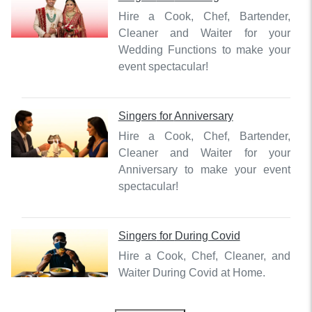
Hire a Cook, Chef, Bartender,
Cleaner and Waiter for your
Wedding Functions to make your
event spectacular!
Singers
for
Anniversary
Hire a Cook, Chef, Bartender,
Cleaner and Waiter for your
Anniversary to make your event
spectacular!
Singers
for
During Covid
Hire a Cook, Chef, Cleaner, and
Waiter During Covid at Home.