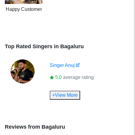
Happy Customer
Top Rated Singers in Bagaluru
Singer
Anuj
5.0
average rating
+View More
Reviews from
Bagaluru