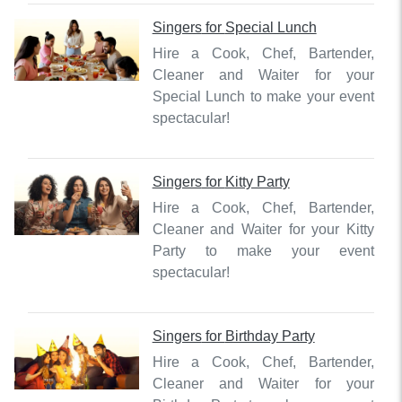
Singers
for
Special Lunch
Hire a Cook, Chef, Bartender,
Cleaner and Waiter for your
Special Lunch to make your event
spectacular!
Singers
for
Kitty Party
Hire a Cook, Chef, Bartender,
Cleaner and Waiter for your Kitty
Party to make your event
spectacular!
Singers
for
Birthday Party
Hire a Cook, Chef, Bartender,
Cleaner and Waiter for your