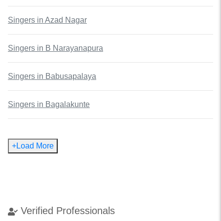
Singers
in
Azad Nagar
Singers
in
B Narayanapura
Singers
in
Babusapalaya
Singers
in
Bagalakunte
+Load More
Verified Professionals