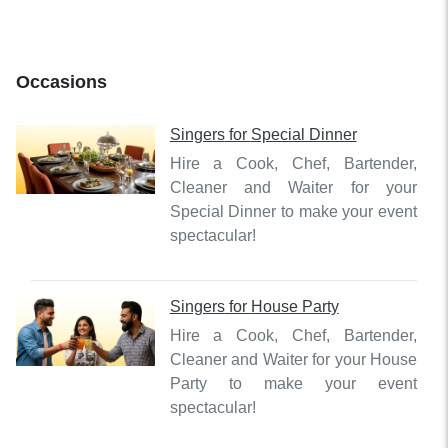
Occasions
Singers
for
Special Dinner
Hire a Cook, Chef, Bartender,
Cleaner and Waiter for your
Special Dinner to make your event
spectacular!
Singers
for
House Party
Hire a Cook, Chef, Bartender,
Cleaner and Waiter for your House
Party to make your event
spectacular!