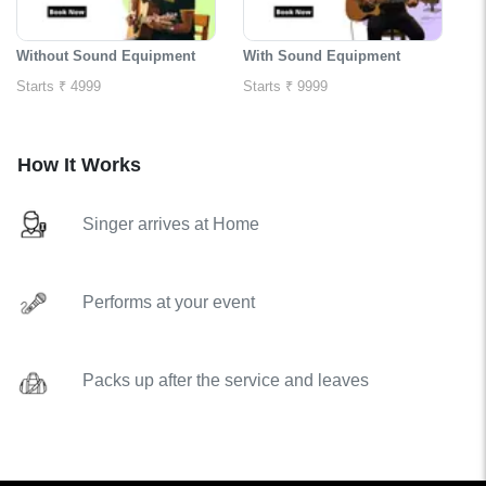
Without Sound Equipment
With Sound Equipment
Starts ₹ 4999
Starts ₹ 9999
How It Works
Singer arrives at Home
Performs at your event
Packs up after the service and leaves