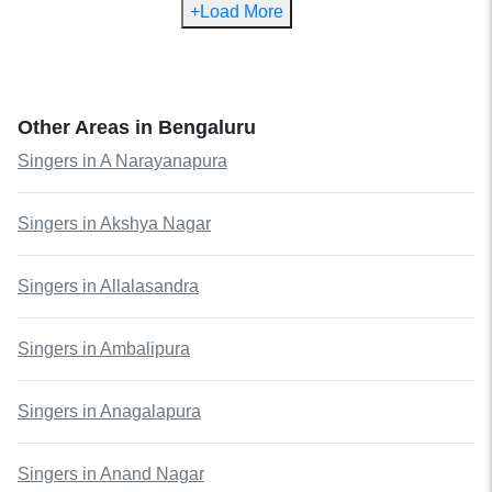
+Load More
Other Areas in
Bengaluru
Singers
in
A Narayanapura
Singers
in
Akshya Nagar
Singers
in
Allalasandra
Singers
in
Ambalipura
Singers
in
Anagalapura
Singers
in
Anand Nagar