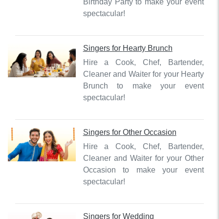
Birthday Party to make your event
spectacular!
Singers
for
Hearty Brunch
Hire a Cook, Chef, Bartender,
Cleaner and Waiter for your Hearty
Brunch to make your event
spectacular!
Singers
for
Other Occasion
Hire a Cook, Chef, Bartender,
Cleaner and Waiter for your Other
Occasion to make your event
spectacular!
Singers
for
Wedding