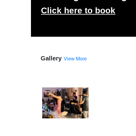
Click here to book
Gallery
View More