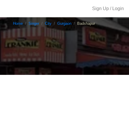
Sign Up / Login
Home
Singer
City
Gurgaon
Badshapur