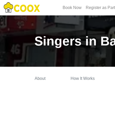
Book Now
Register as Par
Singers in B
About
How It Works