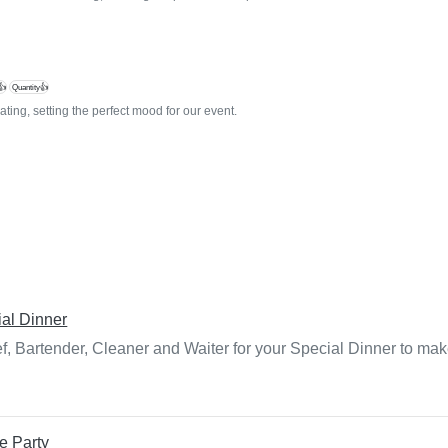
👍
Quantity👍
ting, setting the perfect mood for our event.
al Dinner
f, Bartender, Cleaner and Waiter for your Special Dinner to mak
e Party