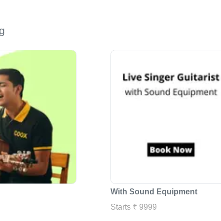
g
With Sound Equipment
Starts ₹ 9999