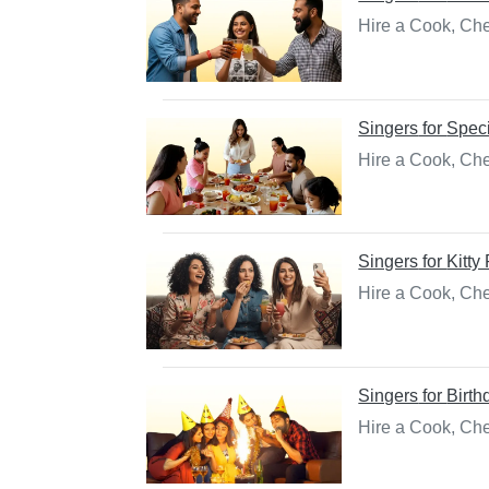
Hire a Cook, Che
Singers
for
Spec
Hire a Cook, Che
Singers
for
Kitty
Hire a Cook, Chef
Singers
for
Birth
Hire a Cook, Che