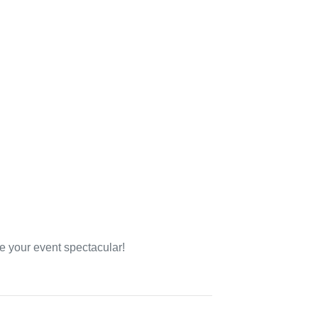
e your event spectacular!