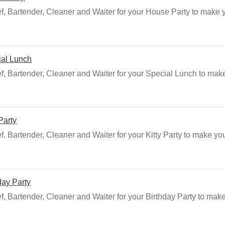
f, Bartender, Cleaner and Waiter for your House Party to make 
ial Lunch
f, Bartender, Cleaner and Waiter for your Special Lunch to make
 Party
, Bartender, Cleaner and Waiter for your Kitty Party to make yo
day Party
f, Bartender, Cleaner and Waiter for your Birthday Party to mak