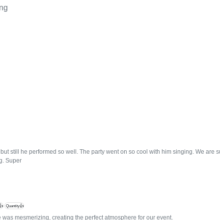
ing
but still he performed so well. The party went on so cool with him singing. We are 
g. Super
👍
Quantity👍
 was mesmerizing, creating the perfect atmosphere for our event.