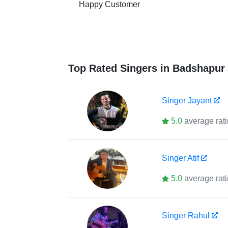
Happy Customer
Top Rated Singers in Badshapur
Singer
Jayant
5.0
average rat
Singer
Atif
5.0
average rat
Singer
Rahul