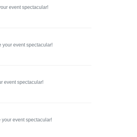
your event spectacular!
 your event spectacular!
ur event spectacular!
e your event spectacular!