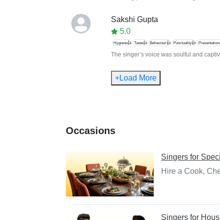
Sakshi Gupta
5.0
Hygiene👍
Taste👍
Behaviour👍
Punctuality👍
Presentation
The singer’s voice was soulful and captiva
+Load More
Occasions
Singers
for
Speci
Hire a Cook, Che
Singers
for
Hous