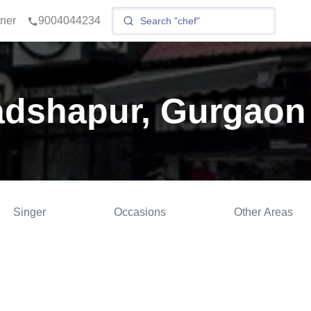
tner
9004044234
adshapur, Gurgaon
Singer
Occasions
Other Areas