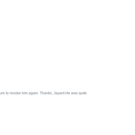
sure to revoke him again. Thanks, Jayant.He was quite