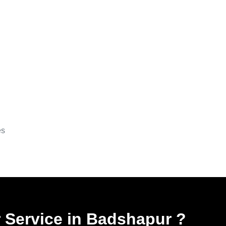
es
r Service in Badshapur
?