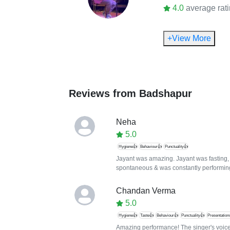
4.0
average rat
+View More
Reviews from
Badshapur
Neha
5.0
Hygiene👍
Behaviour👍
Punctuality👍
Jayant was amazing. Jayant was fasting, 
spontaneous & was constantly performin
Chandan Verma
5.0
Hygiene👍
Taste👍
Behaviour👍
Punctuality👍
Presentation
Amazing performance! The singer's voice