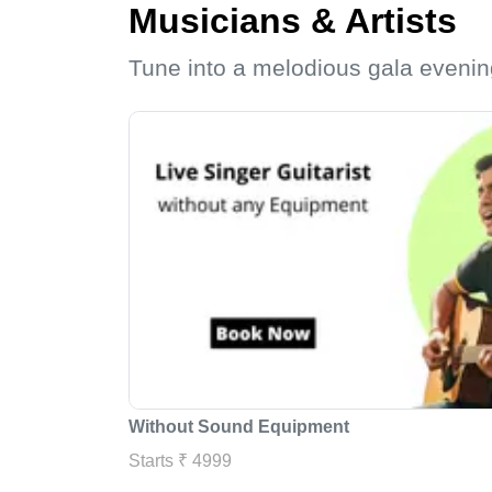
Musicians & Artists
Tune into a melodious gala evenin
Without Sound Equipment
Starts ₹ 4999