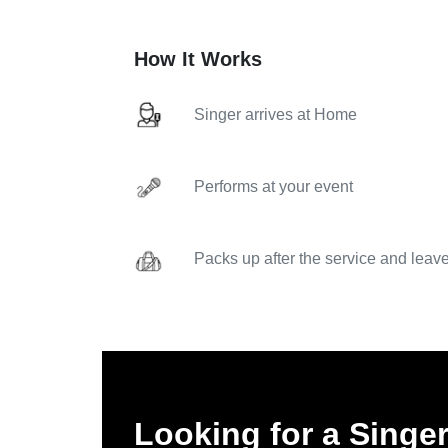
How It Works
Singer arrives at Home
Performs at your event
Packs up after the service and leav
Looking for a Singe