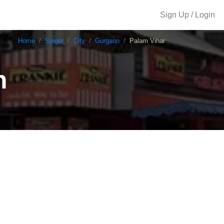
Sign Up / Login
Home
Singer
City
Gurgaon
Palam Vihar
n