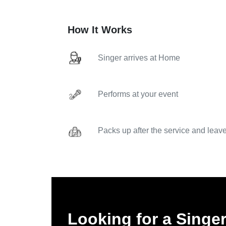
How It Works
Singer arrives at Home
Performs at your event
Packs up after the service and leav
Looking for a Singer