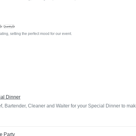
👍
Quantity👍
ting, setting the perfect mood for our event.
al Dinner
f, Bartender, Cleaner and Waiter for your Special Dinner to mak
e Party