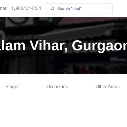
tner
9004044234
alam Vihar, Gurgao
Singer
Occasions
Other Areas