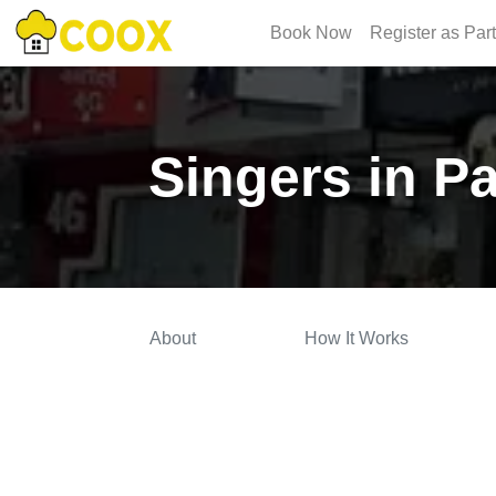
Book Now
Register as Par
Singers in P
About
How It Works