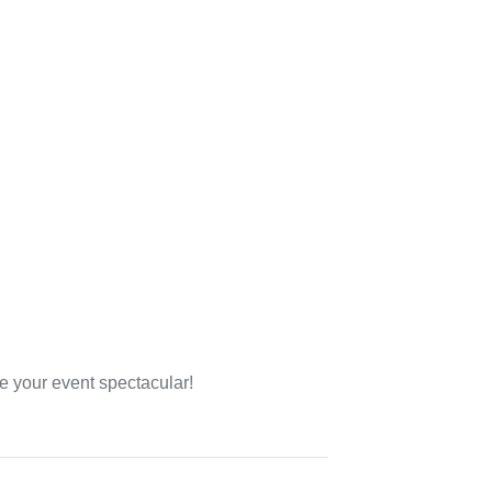
e your event spectacular!