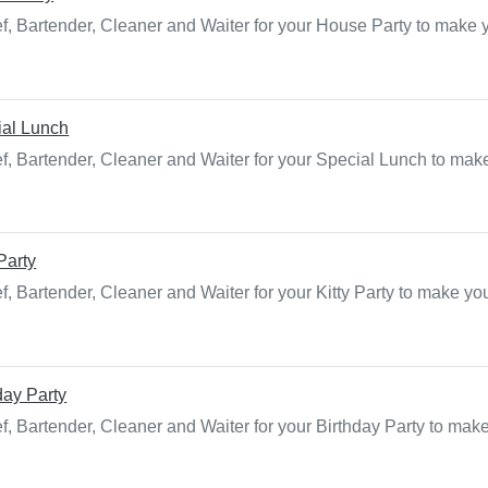
f, Bartender, Cleaner and Waiter for your House Party to make 
ial Lunch
f, Bartender, Cleaner and Waiter for your Special Lunch to make
 Party
, Bartender, Cleaner and Waiter for your Kitty Party to make yo
day Party
f, Bartender, Cleaner and Waiter for your Birthday Party to mak