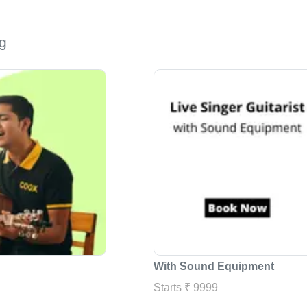
g
With Sound Equipment
Starts ₹ 9999