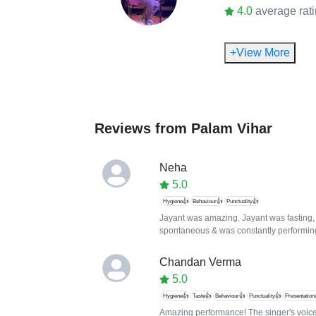
4.0
average rat
+View More
Reviews from
Palam Vihar
Neha
5.0
Hygiene👍
Behaviour👍
Punctuality👍
Jayant was amazing. Jayant was fasting, 
spontaneous & was constantly performin
Chandan Verma
5.0
Hygiene👍
Taste👍
Behaviour👍
Punctuality👍
Presentation
Amazing performance! The singer's voice