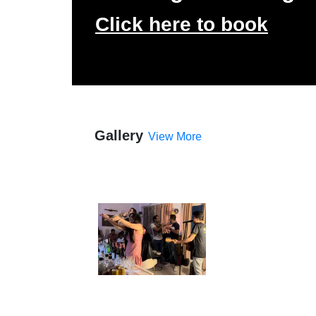
Click here to book
Gallery
View More