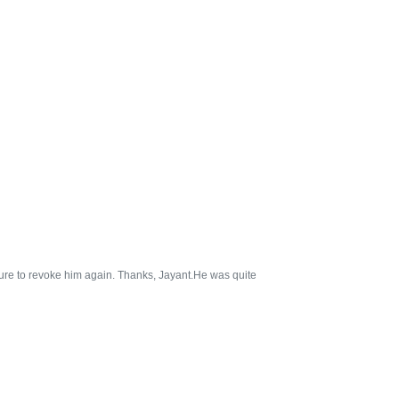
sure to revoke him again. Thanks, Jayant.He was quite