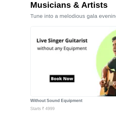
Musicians & Artists
Tune into a melodious gala evenin
Without Sound Equipment
Starts ₹ 4999