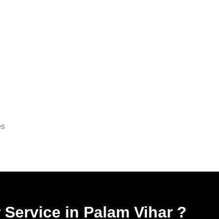
es
 Service in Palam Vihar
?