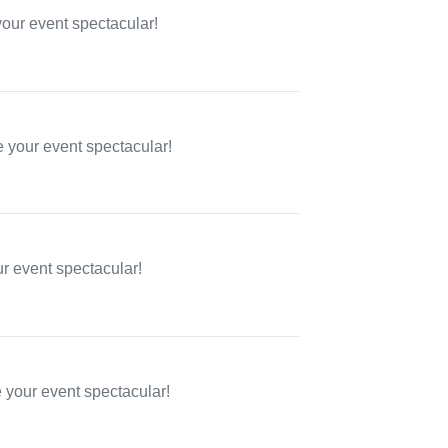
your event spectacular!
 your event spectacular!
ur event spectacular!
e your event spectacular!