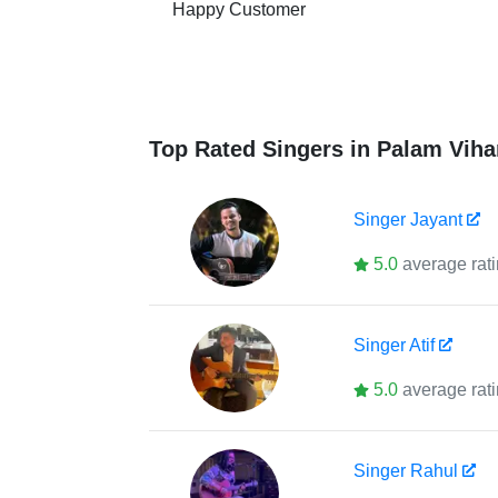
Happy Customer
Top Rated Singers in Palam Viha
Singer
Jayant
5.0
average rat
Singer
Atif
5.0
average rat
Singer
Rahul