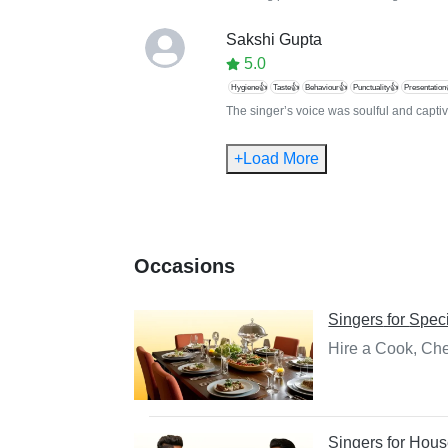
Sakshi Gupta
5.0
Hygiene👍
Taste👍
Behaviour👍
Punctuality👍
Presentation
The singer’s voice was soulful and captiva
+Load More
Occasions
Singers
for
Speci
Hire a Cook, Che
Singers
for
Hous