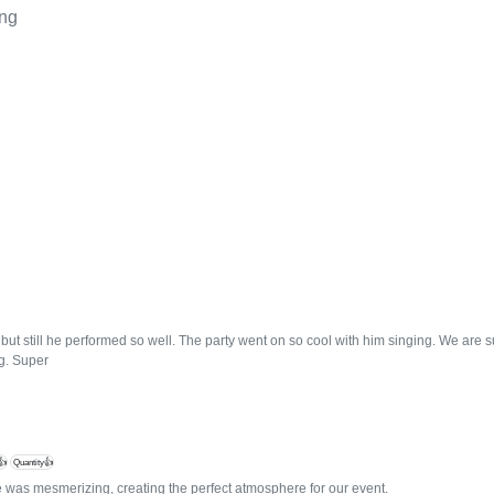
ing
but still he performed so well. The party went on so cool with him singing. We are 
g. Super
👍
Quantity👍
 was mesmerizing, creating the perfect atmosphere for our event.