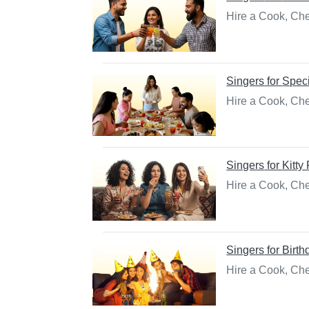
Hire a Cook, Che
Singers
for
Spec
Hire a Cook, Che
Singers
for
Kitty
Hire a Cook, Chef
Singers
for
Birth
Hire a Cook, Che