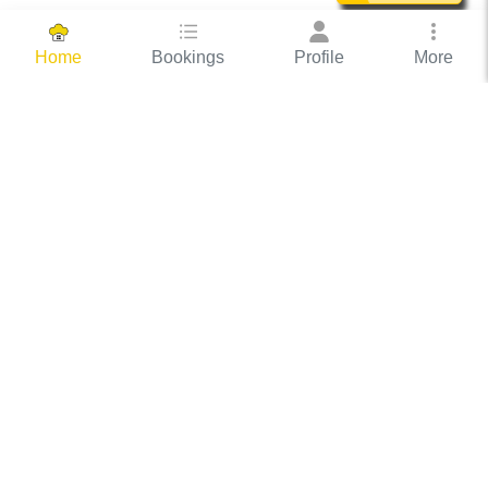
Bookings
Profile
More
Home
Hassle Free Hosting
COOX