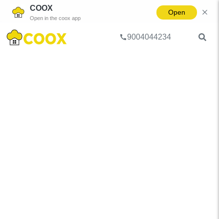
COOX
Open
Open in the coox app
9004044234