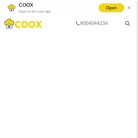
COOX
Open
Open in the coox app
9004044234