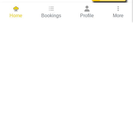
Bookings
Profile
More
Home
Hassle Free Hosting
COOX