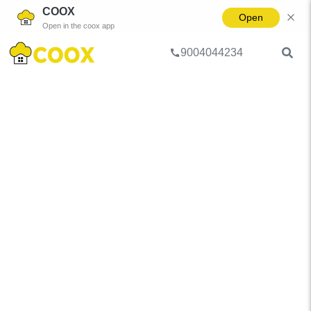
COOX
Open
Open in the coox app
9004044234