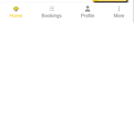
Bookings
Profile
More
Home
Hassle Free Hosting
COOX