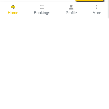
Bookings
Profile
More
Home
Hassle Free Hosting
COOX