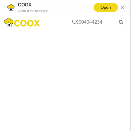
COOX
Open
Open in the coox app
9004044234