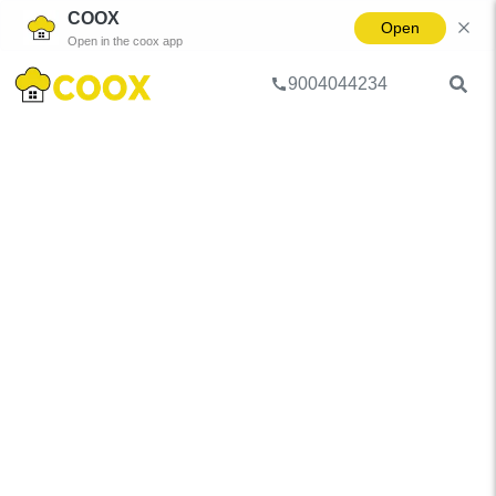
COOX
Open
Open in the coox app
9004044234