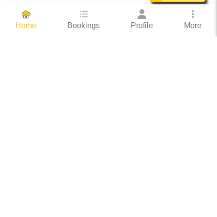
Bookings
Profile
More
Home
Hassle Free Hosting
COOX