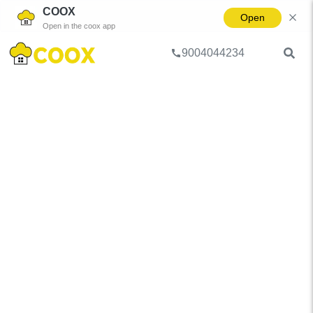
COOX
Open
Open in the coox app
9004044234