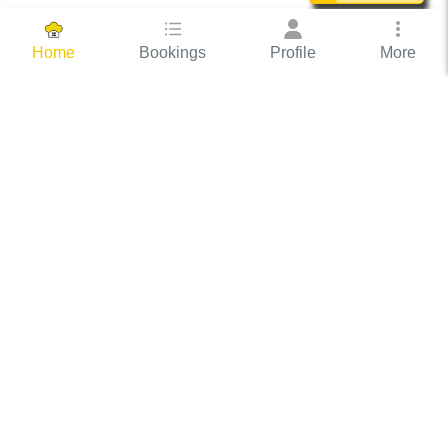
Bookings
Profile
More
Home
Hassle Free Hosting
COOX