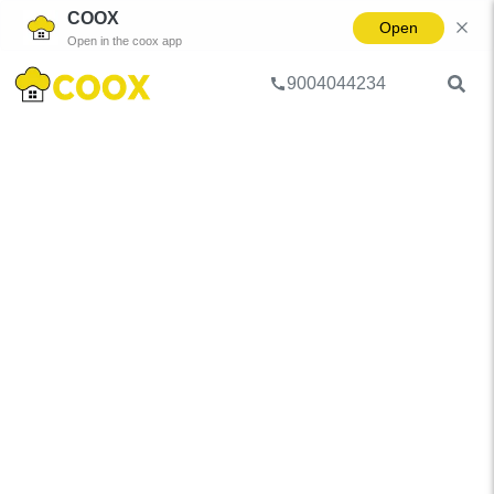
COOX
Open
Open in the coox app
9004044234