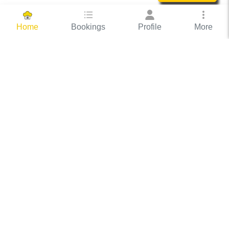
Bookings
Profile
More
Home
Hassle Free Hosting
COOX