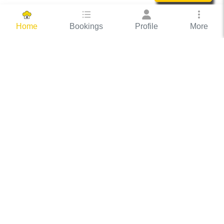
Bookings
Profile
More
Home
Hassle Free Hosting
COOX