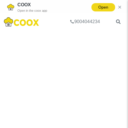
COOX
Open
Open in the coox app
9004044234