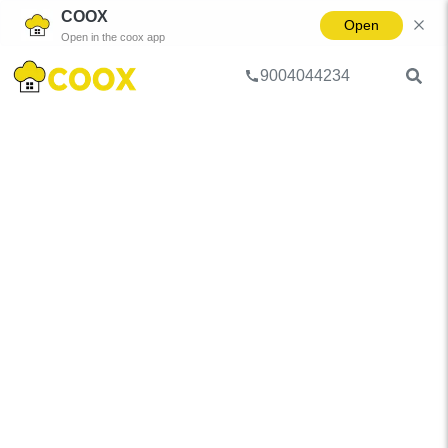
COOX
Open
Open in the coox app
9004044234