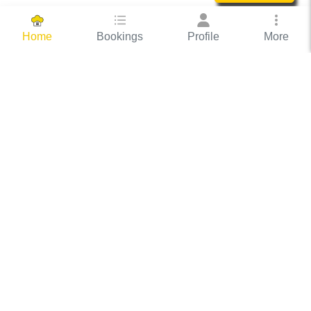
Bookings
Profile
More
Home
Hassle Free Hosting
COOX