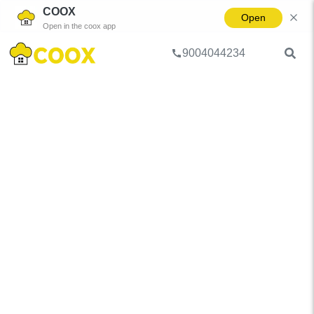
COOX
Open
Open in the coox app
9004044234