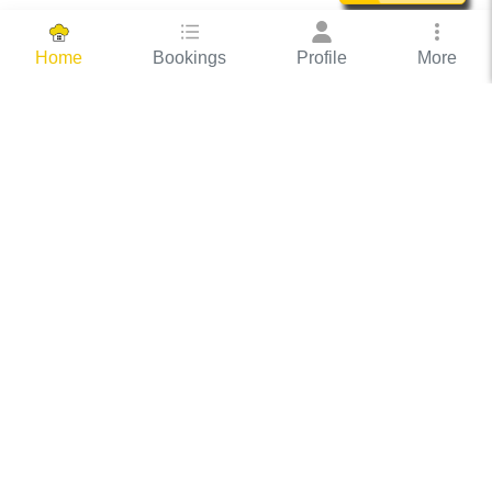
Bookings
Profile
More
Home
Hassle Free Hosting
COOX