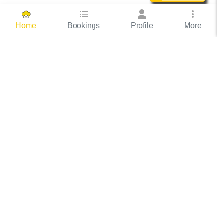
Bookings
Profile
More
Home
Hassle Free Hosting
COOX