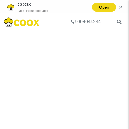
COOX
Open
Open in the coox app
9004044234