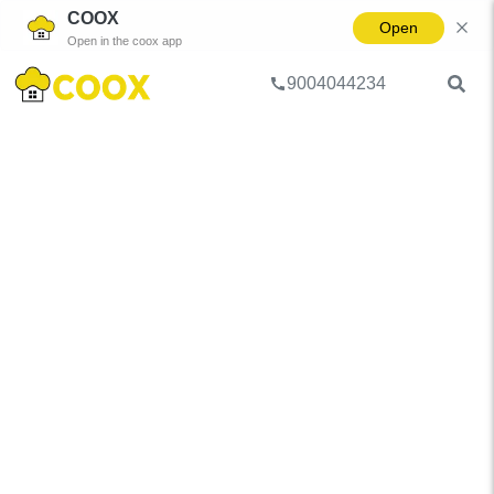
COOX
Open
Open in the coox app
9004044234