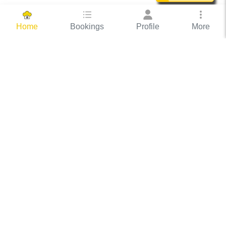
Bookings
Profile
More
Home
Hassle Free Hosting
COOX