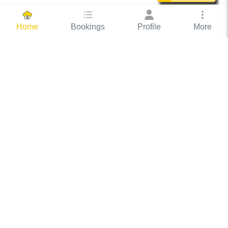
Bookings
Profile
More
Home
Hassle Free Hosting
COOX