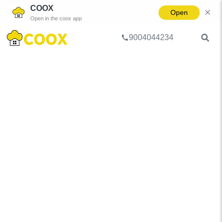
COOX
Open
Open in the coox app
9004044234