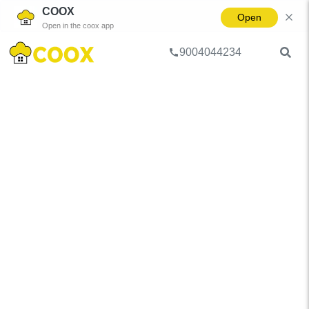
COOX
Open
Open in the coox app
9004044234