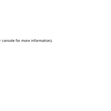
r console for more information)
.