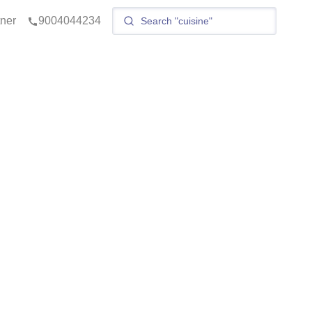
tner
9004044234