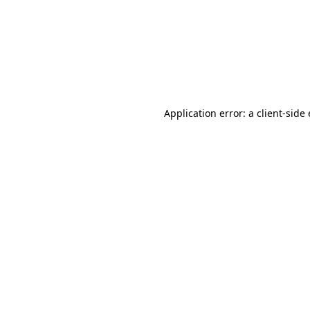
Application error: a client-sid