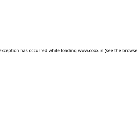
e exception has occurred
while loading
www.coox.in
(see the browse