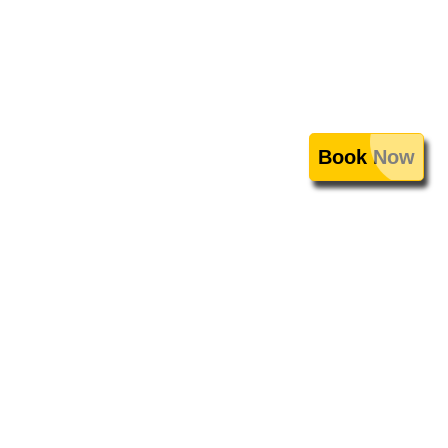
Book Now