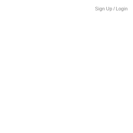
Sign Up / Login