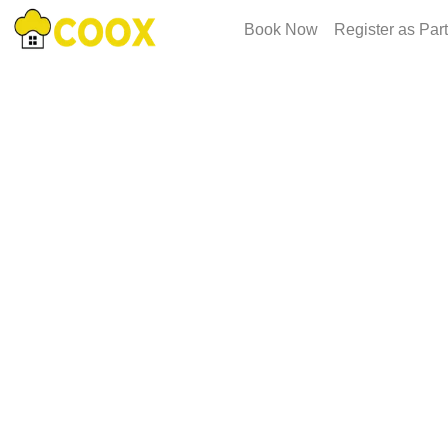
Book Now
Register as Par