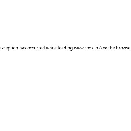
e exception has occurred
while loading
www.coox.in
(see the browse