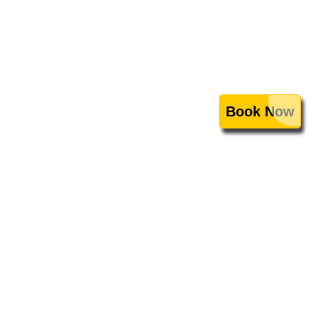
Book Now