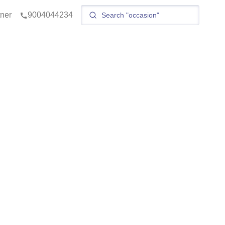
tner
9004044234