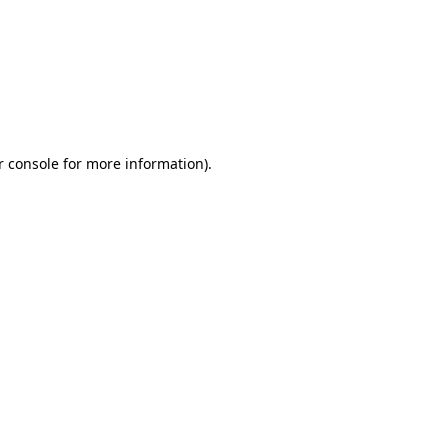
r console for more information)
.