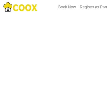
Book Now
Register as Par