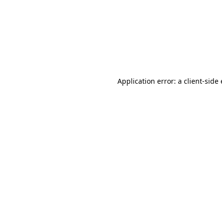
Application error: a client-sid