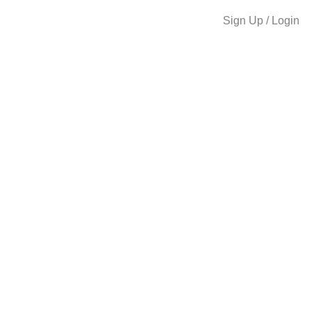
Sign Up / Login