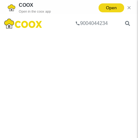
COOX
Open
Open in the coox app
9004044234