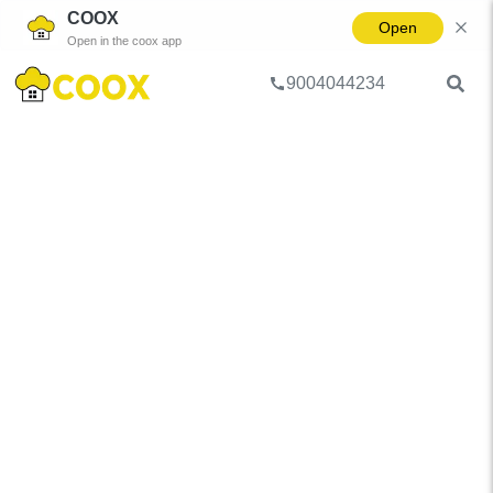
COOX
Open
Open in the coox app
9004044234