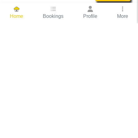
Bookings
Profile
More
Home
Hassle Free Hosting
COOX